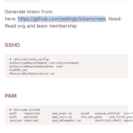
Generate token from
here:
https://github.com/settings/tokens/new
. Need:
Read org and team membership
SSHD
# /etc/ssh/sshd_config

AuthorizedKeysCommand /usr/bin/octopass

AuthorizedKeysCommandUser root

UsePAM yes

PasswordAuthentication no
PAM
# /etc/pam.d/sshd

auth	requisite	pam_exec.so	quiet	expose_authtok	/usr/bin/
auth	optional	pam_unix.so	not_set_pass	use_first_pass	
session	required	pam_mkhomedir.so	skel=/etc/skel/	umask=