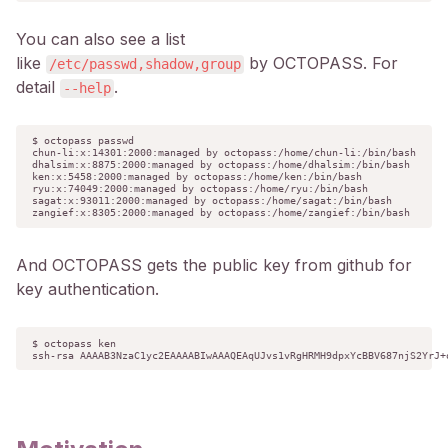
You can also see a list
like
by OCTOPASS. For
/etc/passwd,shadow,group
detail
.
--help
$ octopass passwd

chun-li:x:14301:2000:managed by octopass:/home/chun-li:/bin/bash

dhalsim:x:8875:2000:managed by octopass:/home/dhalsim:/bin/bash

ken:x:5458:2000:managed by octopass:/home/ken:/bin/bash

ryu:x:74049:2000:managed by octopass:/home/ryu:/bin/bash

sagat:x:93011:2000:managed by octopass:/home/sagat:/bin/bash

zangief:x:8305:2000:managed by octopass:/home/zangief:/bin/bash
And OCTOPASS gets the public key from github for
key authentication.
$ octopass ken

ssh-rsa AAAAB3NzaC1yc2EAAAABIwAAAQEAqUJvs1vRgHRMH9dpxYcBBV687njS2YrJ+