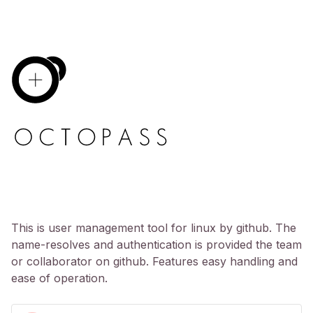
This is user management tool for linux by github. The
name-resolves and authentication is provided the team
or collaborator on github. Features easy handling and
ease of operation.