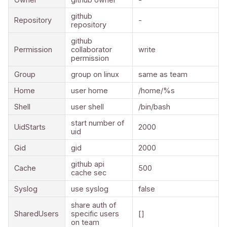
github
Repository
-
repository
github
Permission
collaborator
write
permission
Group
group on linux
same as team
Home
user home
/home/%s
Shell
user shell
/bin/bash
start number of
UidStarts
2000
uid
Gid
gid
2000
github api
Cache
500
cache sec
Syslog
use syslog
false
share auth of
SharedUsers
specific users
[]
on team