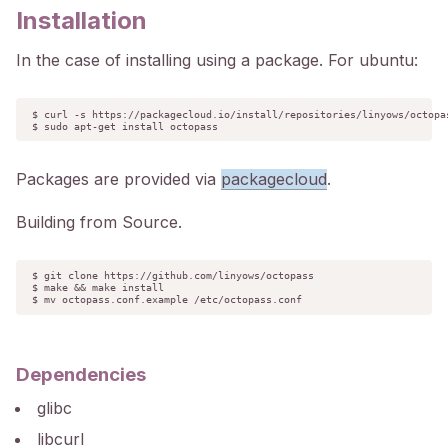
Installation
In the case of installing using a package. For ubuntu:
$ curl -s https://packagecloud.io/install/repositories/linyows/octopas
$ sudo apt-get install octopass
Packages are provided via
packagecloud
.
Building from Source.
$ git clone https://github.com/linyows/octopass

$ make && make install

$ mv octopass.conf.example /etc/octopass.conf
Dependencies
glibc
libcurl