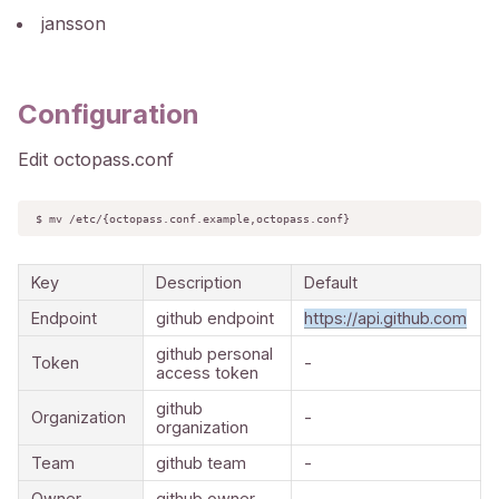
jansson
Configuration
Edit octopass.conf
$ mv /etc/{octopass.conf.example,octopass.conf}
Key
Description
Default
Endpoint
github endpoint
https://api.github.com
github personal
Token
-
access token
github
Organization
-
organization
Team
github team
-
Owner
github owner
-