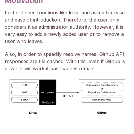
Motivation
I did not need functions like ldap, and asked for ease
and ease of introduction. Therefore, the user only
considers it as administrator authority. However, it is
very easy to add a newly added user or to remove a
user who leaves.
Also, in order to speedily resolve names, Github API
responses are file cached. With this, even if Github is
down, it will work if past caches remain.