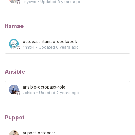
linyows
•
Updated
8 years ago
Itamae
octopass-itamae-cookbook
hnmx4
•
Updated
6 years ago
Ansible
ansible-octopass-role
uchida
•
Updated
7 years ago
Puppet
puppet-octopass