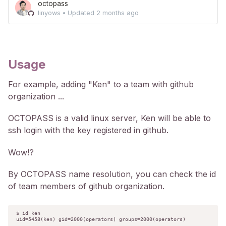
octopass
linyows
•
Updated
2 months ago
Usage
For example, adding "Ken" to a team with github
organization ...
OCTOPASS is a valid linux server, Ken will be able to
ssh login with the key registered in github.
Wow!?
By OCTOPASS name resolution, you can check the id
of team members of github organization.
$ id ken

uid=5458(ken) gid=2000(operators) groups=2000(operators)