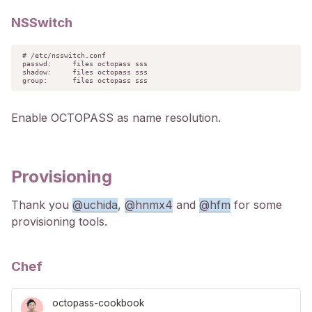
NSSwitch
# /etc/nsswitch.conf

passwd:     files octopass sss

shadow:     files octopass sss

group:      files octopass sss
Enable OCTOPASS as name resolution.
Provisioning
Thank you
@uchida
,
@hnmx4
and
@hfm
for some
provisioning tools.
Chef
octopass-cookbook